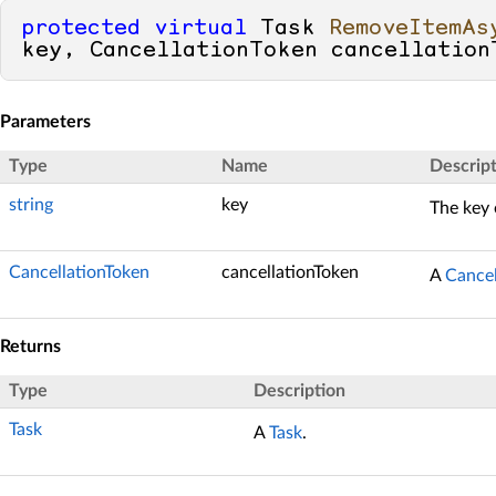
protected
virtual
 Task 
RemoveItemAs
key, CancellationToken cancellation
Parameters
Type
Name
Descrip
string
key
The key 
CancellationToken
cancellationToken
A
Cancel
Returns
Type
Description
Task
A
Task
.