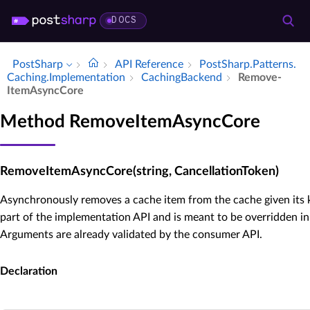
DOCS
PostSharp
API Reference
Post­Sharp.​Patterns.​
Caching.​Implementation
Caching­Backend
Remove­
Item­Async­Core
Method RemoveItemAsyncCore
RemoveItemAsyncCore(string, CancellationToken)
Asynchronously removes a cache item from the cache given its k
part of the implementation API and is meant to be overridden in
Arguments are already validated by the consumer API.
Declaration