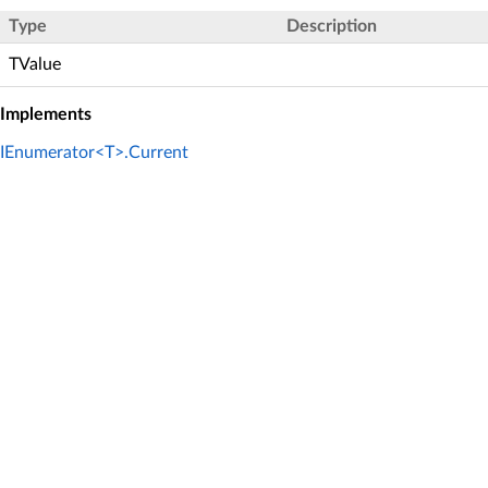
Type
Description
TValue
Implements
IEnumerator<T>.Current