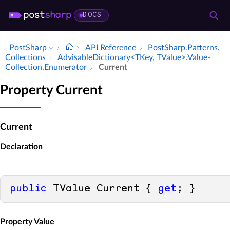
DOCS
PostSharp
API Reference
Post­Sharp.​Patterns.​
Collections
Advisable­Dictionary<TKey, TValue>.​Value­
Collection.​Enumerator
Current
Property Current
Current
Declaration
public
 TValue Current { 
get
; }
Property Value