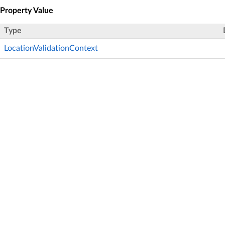
Property Value
Type
LocationValidationContext