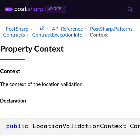
DOCS
PostSharp
API Reference
Post­Sharp.​Patterns.​
Contracts
Contract­Exception­Info
Context
Property Context
Context
The context of the location validation.
Declaration
public
 LocationValidationContext Co