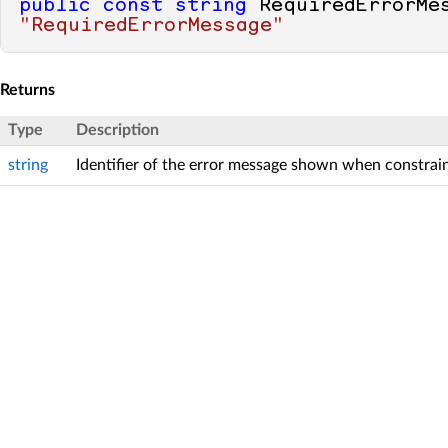
public
const
string
"RequiredErrorMessage"
Returns
Type
Description
string
Identifier of the error message shown when constraint