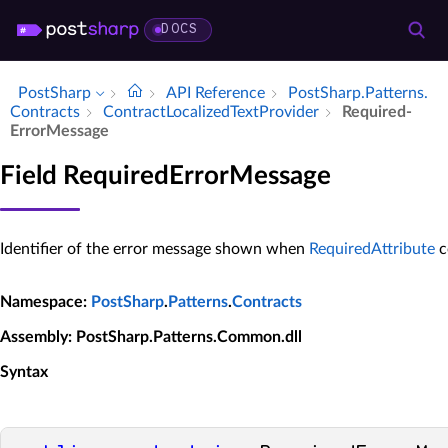
DOCS
PostSharp
API Reference
Post­Sharp.​Patterns.​
Contracts
Contract­Localized­Text­Provider
Required­
Error­Message
Field RequiredErrorMessage
Identifier of the error message shown when
RequiredAttribute
c
Namespace
:
PostSharp
.
Patterns
.
Contracts
Assembly
: PostSharp.Patterns.Common.dll
Syntax