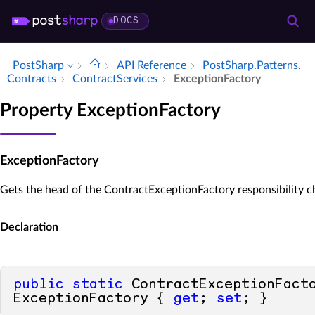
DOCS
PostSharp
API Reference
Post­Sharp.​Patterns.​
Contracts
Contract­Services
Exception­Factory
Property ExceptionFactory
ExceptionFactory
Gets the head of the ContractExceptionFactory responsibility c
Declaration
public
static
 ContractExceptionFacto
ExceptionFactory { 
get
; 
set
; }