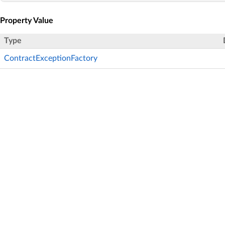
Property Value
Type
ContractExceptionFactory