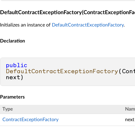
DefaultContractExceptionFactory(ContractExceptionFa
Initializes an instance of
DefaultContractExceptionFactory
.
Declaration
public
DefaultContractExceptionFactory
(
Con
next
)
Parameters
Type
Nam
ContractExceptionFactory
next