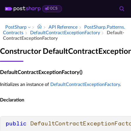
DOCS
PostSharp
API Reference
Post­Sharp.​Patterns.​
Contracts
Default­Contract­Exception­Factory
Default­
Contract­Exception­Factory
Constructor DefaultContractExceptio
DefaultContractExceptionFactory()
Initializes an instance of
DefaultContractExceptionFactory
.
Declaration
public
DefaultContractExceptionFact