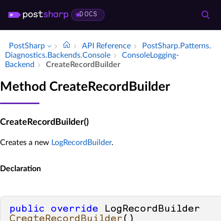
DOCS
PostSharp
API Reference
Post­Sharp.​Patterns.​
Diagnostics.​Backends.​Console
Console­Logging­
Backend
Create­Record­Builder
Method CreateRecordBuilder
CreateRecordBuilder()
Creates a new
LogRecordBuilder
.
Declaration
public
override
 LogRecordBuilder 
CreateRecordBuilder
()