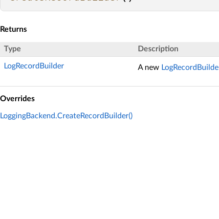
Returns
Type
Description
LogRecordBuilder
A new
LogRecordBuilde
Overrides
LoggingBackend.CreateRecordBuilder()