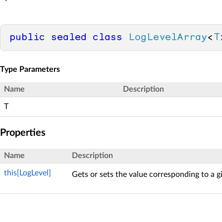
public
sealed
class
LogLevelArray
<
T
Type Parameters
Name
Description
T
Properties
Name
Description
this[LogLevel]
Gets or sets the value corresponding to a 