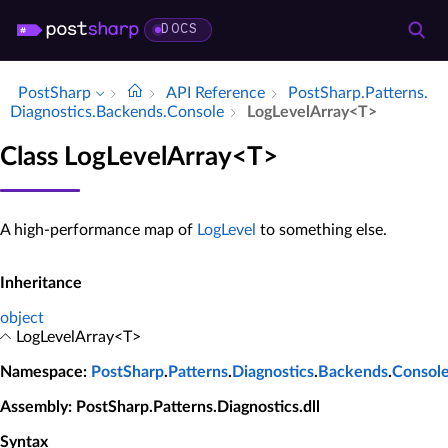
DOCS
PostSharp
API Reference
Post­Sharp.​Patterns.​
Diagnostics.​Backends.​Console
Log­Level­Array<T>
Class LogLevelArray<T>
A high-performance map of
LogLevel
to something else.
Inheritance
object
LogLevelArray<T>
Namespace
:
PostSharp
.
Patterns
.
Diagnostics
.
Backends
.
Consol
Assembly
: PostSharp.Patterns.Diagnostics.dll
Syntax