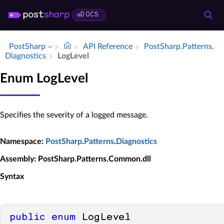
DOCS
PostSharp
API Reference
Post­Sharp.​Patterns.​
Diagnostics
Log­Level
Enum LogLevel
Specifies the severity of a logged message.
Namespace
:
PostSharp
.
Patterns
.
Diagnostics
Assembly
: PostSharp.Patterns.Common.dll
Syntax
public
enum
 LogLevel