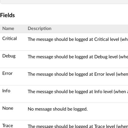
Fields
Name
Description
Critical
The message should be logged at Critical level (wh
Debug
The message should be logged at Debug level (whe
Error
The message should be logged at Error level (when 
Info
The message should be logged at Info level (when a
None
No message should be logged.
Trace
The message should be logged at Trace level (when