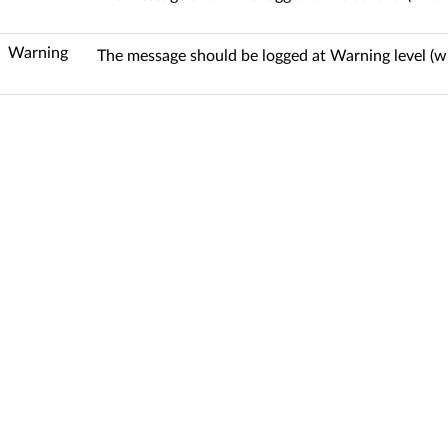
Warning
The message should be logged at Warning level (w