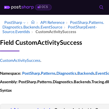
DOCS
PostSharp
API Reference
Post­Sharp.​Patterns.​
Diagnostics.​Backends.​Event­Source
Post­Sharp­Event­
Source.​Event­Ids
Custom­Activity­Success
Field CustomActivitySuccess
CustomActivitySuccess
.
Namespace
:
PostSharp
.
Patterns
.
Diagnostics
.
Backends
.
EventS
Assembly
: PostSharp.Patterns.Diagnostics.Backends.Tracing.dll
Syntax