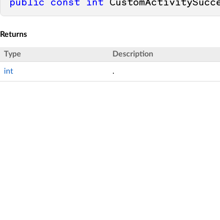
public
const
int
 CustomActivitySucc
Returns
Type
Description
int
.