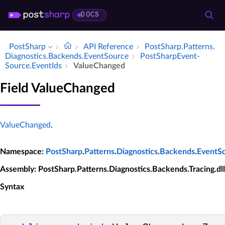
DOCS
PostSharp
API Reference
Post­Sharp.​Patterns.​
Diagnostics.​Backends.​Event­Source
Post­Sharp­Event­
Source.​Event­Ids
Value­Changed
Field ValueChanged
ValueChanged
.
Namespace
:
PostSharp
.
Patterns
.
Diagnostics
.
Backends
.
EventS
Assembly
: PostSharp.Patterns.Diagnostics.Backends.Tracing.dll
Syntax