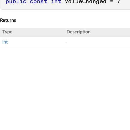
public
const
int
 ValueChanged = 
7
Returns
Type
Description
int
.