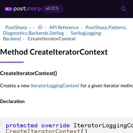
DOCS
PostSharp
API Reference
Post­Sharp.​Patterns.​
Diagnostics.​Backends.​Serilog
Serilog­Logging­
Backend
Create­Iterator­Context
Method CreateIteratorContext
CreateIteratorContext()
Creates a new
IteratorLoggingContext
for a given iterator meth
Declaration
protected
override
CreateIteratorContext
()