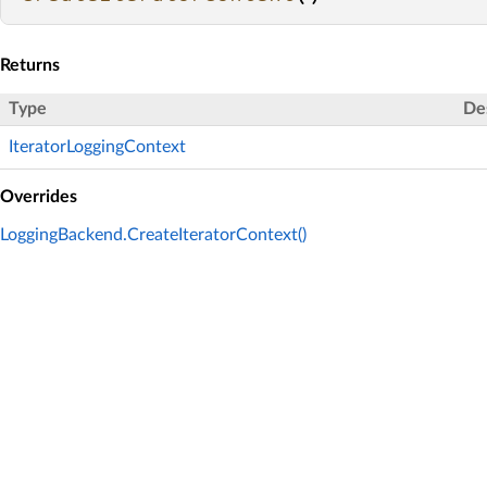
Returns
Type
De
IteratorLoggingContext
Overrides
LoggingBackend.CreateIteratorContext()