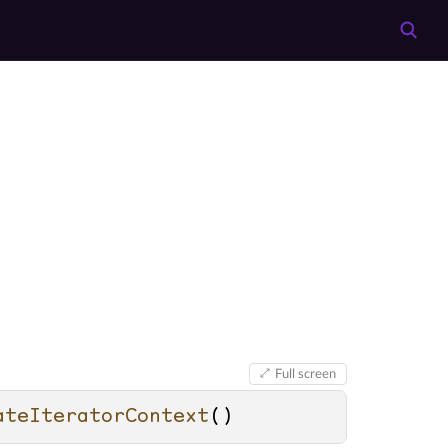
Full screen
ateIteratorContext
()