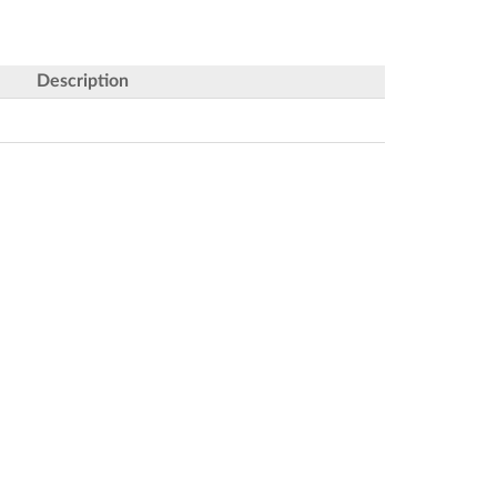
Description