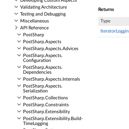
Developing Custom Aspects
Validating Architecture
Returns
Testing and Debugging
Miscellaneous
Type
API Reference
IteratorLoggi
Post­Sharp
Post­Sharp.​Aspects
Post­Sharp.​Aspects.​Advices
Post­Sharp.​Aspects.​
Configuration
Post­Sharp.​Aspects.​
Dependencies
Post­Sharp.​Aspects.​Internals
Post­Sharp.​Aspects.​
Serialization
Post­Sharp.​Collections
Post­Sharp.​Constraints
Post­Sharp.​Extensibility
Post­Sharp.​Extensibility.​Build­
Time­Logging