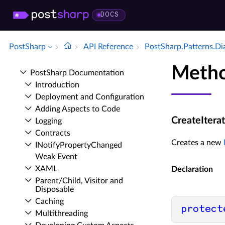
DOCS
PostSharp
API Reference
Post­Sharp.​Patterns.​D
Metho
Post­Sharp Documentation
Introduction
Deployment and Configuration
Adding Aspects to Code
CreateIterat
Logging
Contracts
Creates a new
INotify­Property­Changed
Weak Event
XAML
Declaration
Parent/Child, Visitor and
Disposable
Caching
protect
Multithreading