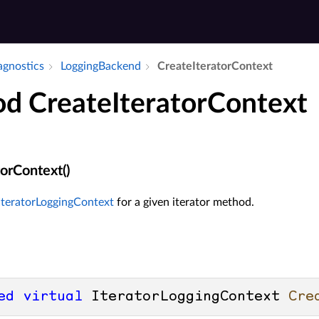
iagnostics
Logging­Backend
Create­Iterator­Context
d CreateIteratorContext
orContext()
IteratorLoggingContext
for a given iterator method.
ed
virtual
 IteratorLoggingContext 
Cre