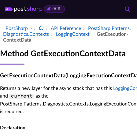
DOCS
PostSharp
API Reference
Post­Sharp.​Patterns.​
Diagnostics.​Contexts
Logging­Context
Get­Execution­
Context­Data
Method GetExecutionContextData
GetExecutionContextData(LoggingExecutionContextDat
Returns a new layer for the async stack that has this
LoggingCo
and
as the
current
PostSharp.Patterns.Diagnostics.Contexts.LoggingExecutionCon
is required.
Declaration