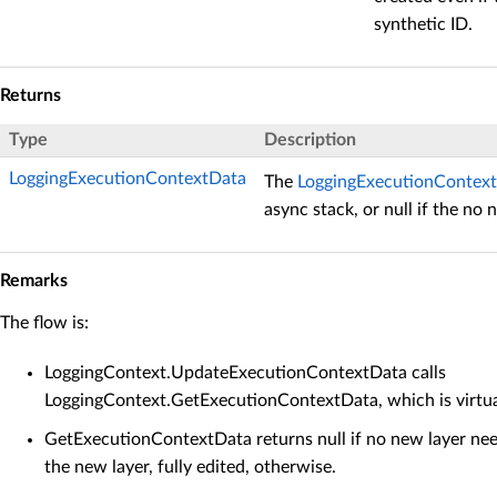
synthetic ID.
Returns
Type
Description
LoggingExecutionContextData
The
LoggingExecutionContex
async stack, or null if the no 
Remarks
The flow is:
LoggingContext.UpdateExecutionContextData calls
LoggingContext.GetExecutionContextData, which is virtu
GetExecutionContextData returns null if no new layer need
the new layer, fully edited, otherwise.