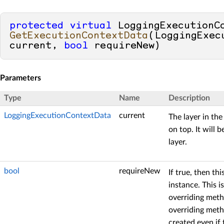
protected
virtual
GetExecutionContextData
(
LoggingExec
current, 
bool
 requireNew
)
Parameters
Type
Name
Description
LoggingExecutionContextData
current
The layer in the
on top. It will
layer.
bool
requireNew
If true, then t
instance. This 
overriding metho
overriding meth
created even if 