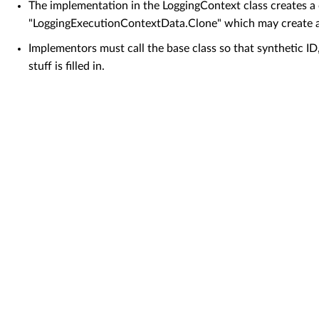
The implementation in the LoggingContext class creates a
"LoggingExecutionContextData.Clone" which may create a
Implementors must call the base class so that synthetic ID
stuff is filled in.