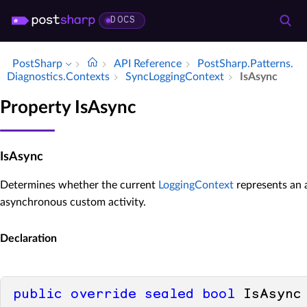
DOCS
PostSharp
API Reference
Post­Sharp.​Patterns.​
Diagnostics.​Contexts
Sync­Logging­Context
Is­Async
Property IsAsync
IsAsync
Determines whether the current
LoggingContext
represents an 
asynchronous custom activity.
Declaration
public
override
sealed
bool
 IsAsync