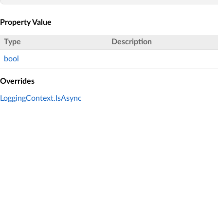
Property Value
Type
Description
bool
Overrides
LoggingContext.IsAsync