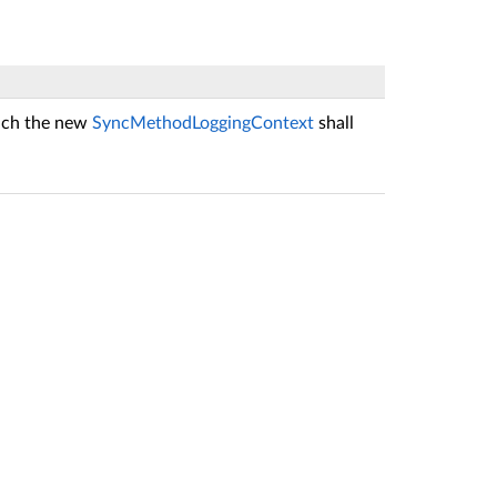
hich the new
SyncMethodLoggingContext
shall