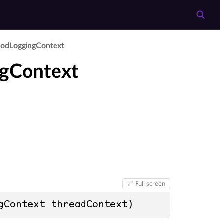
od­Logging­Context
ngContext
Full screen
gContext threadContext
)