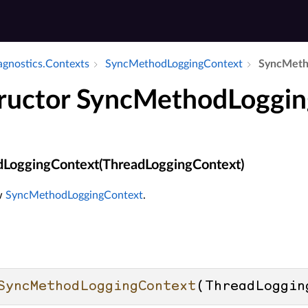
iagnostics.​Contexts
Sync­Method­Logging­Context
Sync­Meth
ructor SyncMethodLoggi
LoggingContext(ThreadLoggingContext)
ew
SyncMethodLoggingContext
.
SyncMethodLoggingContext
(
ThreadLoggin