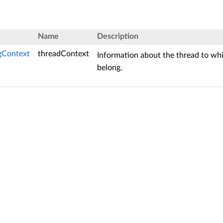
Name
Description
gContext
threadContext
Information about the thread to w
belong.