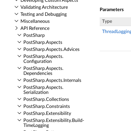
Developing Custom Aspects
Validating Architecture
Parameters
Testing and Debugging
Miscellaneous
Type
API Reference
ThreadLoggin
Post­Sharp
Post­Sharp.​Aspects
Post­Sharp.​Aspects.​Advices
Post­Sharp.​Aspects.​
Configuration
Post­Sharp.​Aspects.​
Dependencies
Post­Sharp.​Aspects.​Internals
Post­Sharp.​Aspects.​
Serialization
Post­Sharp.​Collections
Post­Sharp.​Constraints
Post­Sharp.​Extensibility
Post­Sharp.​Extensibility.​Build­
Time­Logging