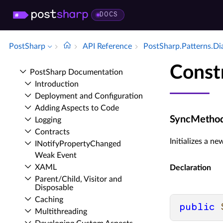
DOCS
PostSharp
API Reference
Post­Sharp.​Patterns.​D
Const
Post­Sharp Documentation
Introduction
Deployment and Configuration
Adding Aspects to Code
SyncMethod
Logging
Contracts
Initializes a n
INotify­Property­Changed
Weak Event
XAML
Declaration
Parent/Child, Visitor and
Disposable
Caching
public
Multithreading