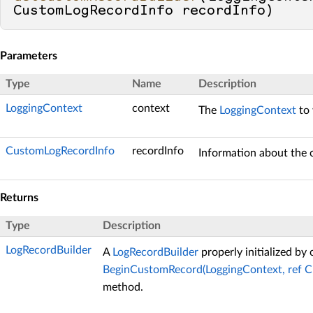
CustomLogRecordInfo recordInfo
)
Parameters
Type
Name
Description
LoggingContext
context
The
LoggingContext
to 
CustomLogRecordInfo
recordInfo
Information about the 
Returns
Type
Description
LogRecordBuilder
A
LogRecordBuilder
properly initialized by 
BeginCustomRecord(LoggingContext, ref 
method.