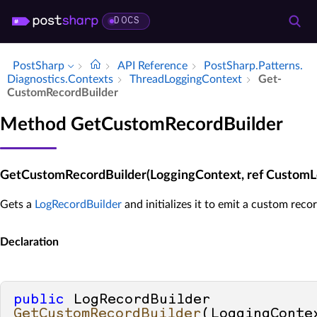
DOCS
PostSharp
API Reference
Post­Sharp.​Patterns.​
Diagnostics.​Contexts
Thread­Logging­Context
Get­
Custom­Record­Builder
Method GetCustomRecordBuilder
GetCustomRecordBuilder(LoggingContext, ref CustomL
Gets a
LogRecordBuilder
and initializes it to emit a custom recor
Declaration
public
 LogRecordBuilder 
GetCustomRecordBuilder
(
LoggingConte