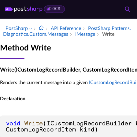
DOCS
PostSharp
API Reference
Post­Sharp.​Patterns.​
Diagnostics.​Custom.​Messages
IMessage
Write
Method Write
Write(ICustomLogRecordBuilder, CustomLogRecordIte
Renders the current message into a given
ICustomLogRecordBui
Declaration
void
Write
(
ICustomLogRecordBuilder b
CustomLogRecordItem kind
)