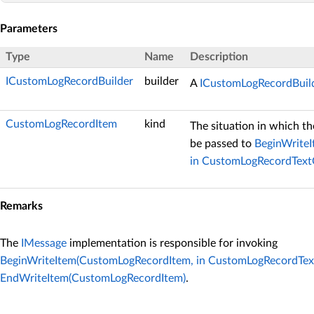
Parameters
Type
Name
Description
ICustomLogRecordBuilder
builder
A
ICustomLogRecordBuil
CustomLogRecordItem
kind
The situation in which th
be passed to
BeginWrite
in CustomLogRecordText
Remarks
The
IMessage
implementation is responsible for invoking
BeginWriteItem(CustomLogRecordItem, in CustomLogRecordTex
EndWriteItem(CustomLogRecordItem)
.