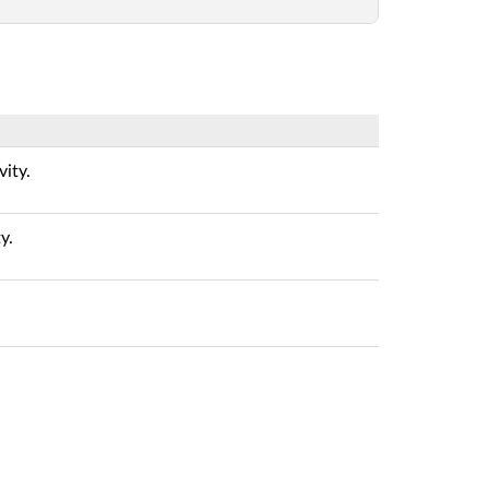
vity.
y.