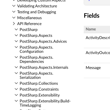
Developing Custom Aspects
Validating Architecture
Testing and Debugging
Fields
Miscellaneous
API Reference
Name
Post­Sharp
Post­Sharp.​Aspects
ActivityDescr
Post­Sharp.​Aspects.​Advices
Post­Sharp.​Aspects.​
Configuration
ActivityOutc
Post­Sharp.​Aspects.​
Dependencies
Post­Sharp.​Aspects.​Internals
Message
Post­Sharp.​Aspects.​
Serialization
Post­Sharp.​Collections
Post­Sharp.​Constraints
Post­Sharp.​Extensibility
Post­Sharp.​Extensibility.​Build­
Time­Logging