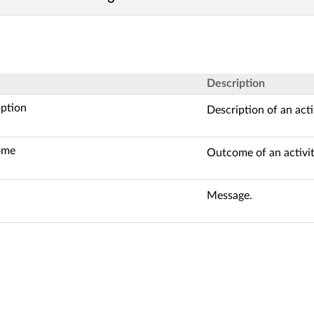
Description
iption
Description of an acti
ome
Outcome of an activit
Message.