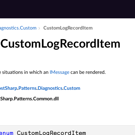
iagnostics.​Custom
Custom­Log­Record­Item
CustomLogRecordItem
 situations in which an
IMessage
can be rendered.
ostSharp
.
Patterns
.
Diagnostics
.
Custom
tSharp.Patterns.Common.dll
enum
 CustomLogRecordItem