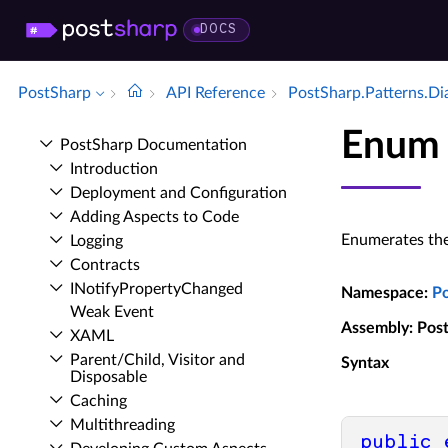
DOCS
PostSharp
API Reference
Post­Sharp.​Patterns.​D
Enum 
Post­Sharp Documentation
Introduction
Deployment and Configuration
Adding Aspects to Code
Enumerates the
Logging
Contracts
INotify­Property­Changed
Namespace
:
P
Weak Event
Assembly
: Pos
XAML
Parent/Child, Visitor and
Syntax
Disposable
Caching
Multithreading
public