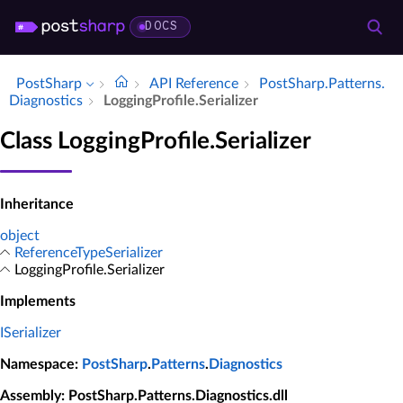
DOCS
PostSharp
API Reference
Post­Sharp.​Patterns.​
Diagnostics
Logging­Profile.​Serializer
Class LoggingProfile.Serializer
Inheritance
object
ReferenceTypeSerializer
LoggingProfile.Serializer
Implements
ISerializer
Namespace
:
PostSharp
.
Patterns
.
Diagnostics
Assembly
: PostSharp.Patterns.Diagnostics.dll