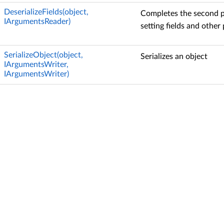
DeserializeFields(object,
Completes the second ph
IArgumentsReader)
setting fields and other 
SerializeObject(object,
Serializes an object
IArgumentsWriter,
IArgumentsWriter)