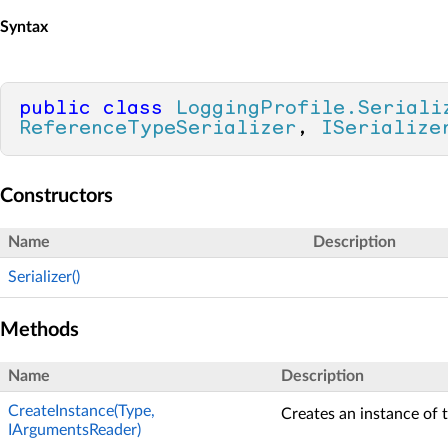
Syntax
public
class
LoggingProfile.Seriali
ReferenceTypeSerializer
, 
ISerialize
Constructors
Name
Description
Serializer()
Methods
Name
Description
CreateInstance(Type,
Creates an instance of t
IArgumentsReader)