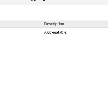
Description
Aggregatable.