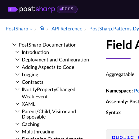
DOCS
PostSharp
API Reference
Post­Sharp.​Patterns.​D
Field
Post­Sharp Documentation
Introduction
Deployment and Configuration
Adding Aspects to Code
Aggregatable.
Logging
Contracts
INotify­Property­Changed
Namespace
:
P
Weak Event
Assembly
: Pos
XAML
Parent/Child, Visitor and
Syntax
Disposable
Caching
Multithreading
public