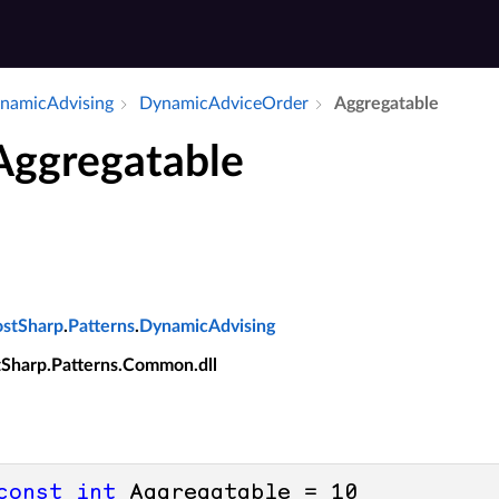
ynamic­Advising
Dynamic­Advice­Order
Aggregatable
 Aggregatable
ostSharp
.
Patterns
.
DynamicAdvising
tSharp.Patterns.Common.dll
const
int
 Aggregatable = 
10