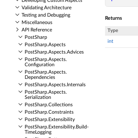
Developing Custom Aspects
Validating Architecture
Testing and Debugging
Returns
Miscellaneous
API Reference
Type
Post­Sharp
int
Post­Sharp.​Aspects
Post­Sharp.​Aspects.​Advices
Post­Sharp.​Aspects.​
Configuration
Post­Sharp.​Aspects.​
Dependencies
Post­Sharp.​Aspects.​Internals
Post­Sharp.​Aspects.​
Serialization
Post­Sharp.​Collections
Post­Sharp.​Constraints
Post­Sharp.​Extensibility
Post­Sharp.​Extensibility.​Build­
Time­Logging