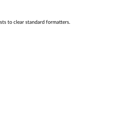
sts to clear standard formatters.