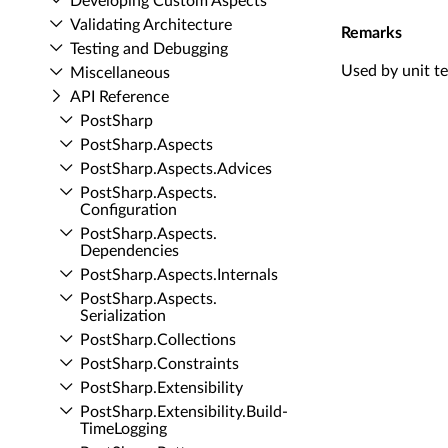
Developing Custom Aspects
Validating Architecture
Remarks
Testing and Debugging
Used by unit te
Miscellaneous
API Reference
Post­Sharp
Post­Sharp.​Aspects
Post­Sharp.​Aspects.​Advices
Post­Sharp.​Aspects.​
Configuration
Post­Sharp.​Aspects.​
Dependencies
Post­Sharp.​Aspects.​Internals
Post­Sharp.​Aspects.​
Serialization
Post­Sharp.​Collections
Post­Sharp.​Constraints
Post­Sharp.​Extensibility
Post­Sharp.​Extensibility.​Build­
Time­Logging