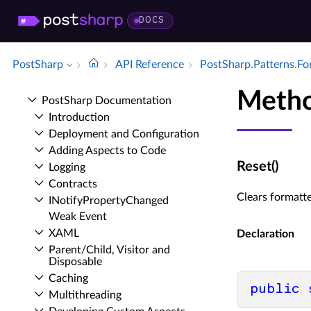
DOCS
PostSharp
API Reference
Post­Sharp.​Patterns.​F
Metho
Post­Sharp Documentation
Introduction
Deployment and Configuration
Adding Aspects to Code
Reset()
Logging
Contracts
Clears formatte
INotify­Property­Changed
Weak Event
XAML
Declaration
Parent/Child, Visitor and
Disposable
Caching
public
Multithreading