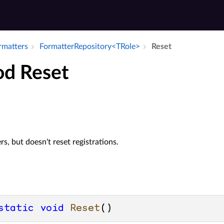
ormatters
Formatter­Repository<TRole>
Reset
d Reset
rs, but doesn't reset registrations.
static
void
Reset
()