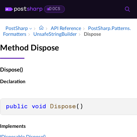
DOCS
PostSharp
API Reference
Post­Sharp.​Patterns.​
Formatters
Unsafe­String­Builder
Dispose
Method Dispose
Dispose()
Declaration
public
void
Dispose
()
Implements
IDisposable.Dispose()