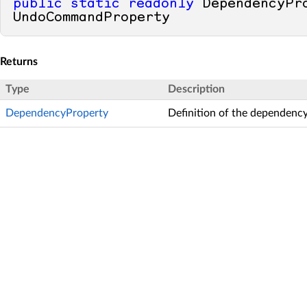
public
static
readonly
 DependencyPro
UndoCommandProperty
Returns
Type
Description
DependencyProperty
Definition of the dependency