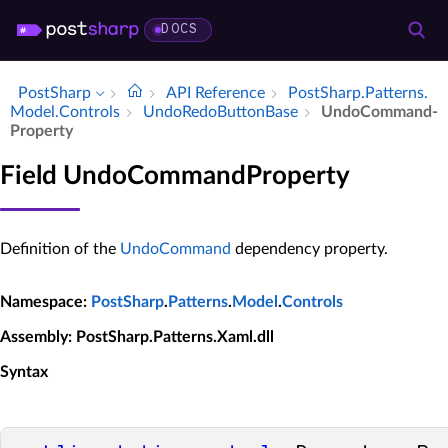
DOCS
PostSharp
API Reference
Post­Sharp.​Patterns.​
Model.​Controls
Undo­Redo­Button­Base
Undo­Command­
Property
Field UndoCommandProperty
Definition of the
UndoCommand
dependency property.
Namespace
:
PostSharp
.
Patterns
.
Model
.
Controls
Assembly
: PostSharp.Patterns.Xaml.dll
Syntax