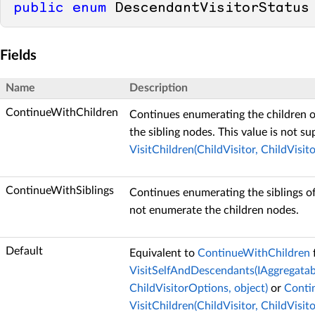
public
enum
 DescendantVisitorStatus
Fields
Name
Description
ContinueWithChildren
Continues enumerating the children o
the sibling nodes. This value is not s
VisitChildren(ChildVisitor, ChildVisit
ContinueWithSiblings
Continues enumerating the siblings of
not enumerate the children nodes.
Default
Equivalent to
ContinueWithChildren
VisitSelfAndDescendants(IAggregatab
ChildVisitorOptions, object)
or
Conti
VisitChildren(ChildVisitor, ChildVisit