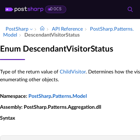
DOCS
PostSharp
API Reference
Post­Sharp.​Patterns.​
Model
Descendant­Visitor­Status
Enum DescendantVisitorStatus
Type of the return value of
ChildVisitor
. Determines how the vis
enumerating other objects.
Namespace
:
PostSharp
.
Patterns
.
Model
Assembly
: PostSharp.Patterns.Aggregation.dll
Syntax