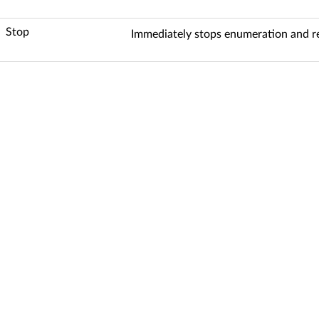
Stop
Immediately stops enumeration and ret