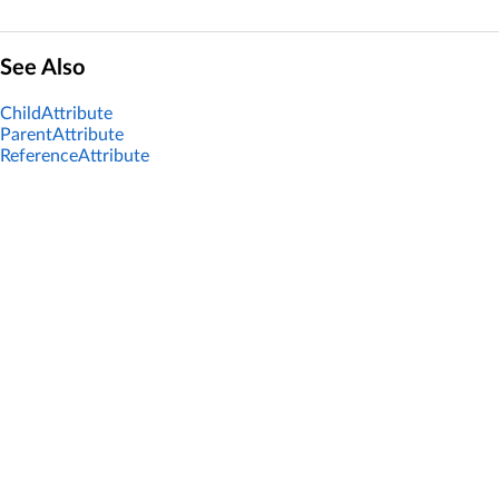
See Also
ChildAttribute
ParentAttribute
ReferenceAttribute