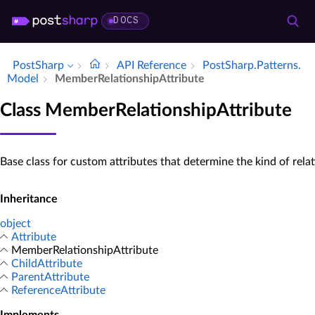
DOCS
PostSharp
API Reference
Post­Sharp.​Patterns.​
Model
Member­Relationship­Attribute
Class MemberRelationshipAttribute
Base class for custom attributes that determine the kind of relat
Inheritance
object
Attribute
MemberRelationshipAttribute
ChildAttribute
ParentAttribute
ReferenceAttribute
Implements