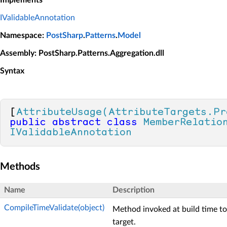
IValidableAnnotation
Namespace
:
PostSharp
.
Patterns
.
Model
Assembly
: PostSharp.Patterns.Aggregation.dll
Syntax
[
AttributeUsage(AttributeTargets.Pr
public
abstract
class
MemberRelatio
IValidableAnnotation
Methods
Name
Description
CompileTimeValidate(object)
Method invoked at build time to 
target.