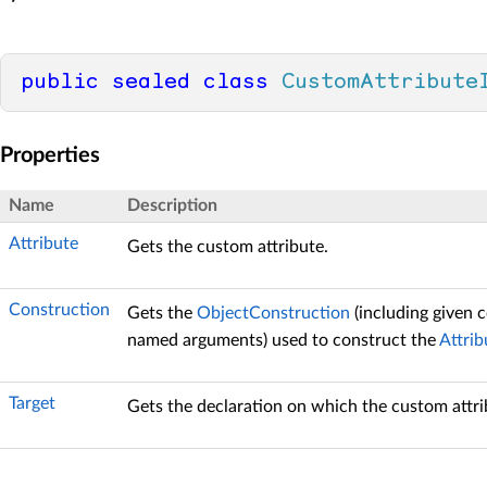
public
sealed
class
CustomAttribute
Properties
Name
Description
Attribute
Gets the custom attribute.
Construction
Gets the
ObjectConstruction
(including given 
named arguments) used to construct the
Attrib
Target
Gets the declaration on which the custom attrib