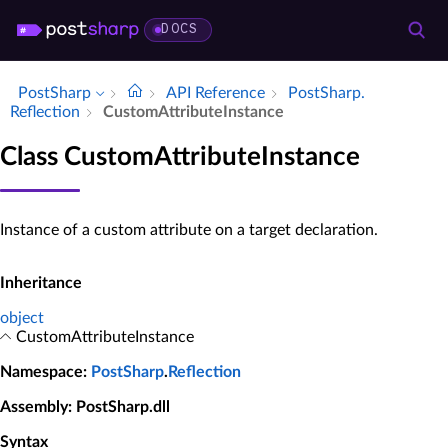
DOCS
PostSharp
API Reference
Post­Sharp.​
Reflection
Custom­Attribute­Instance
Class CustomAttributeInstance
Instance of a custom attribute on a target declaration.
Inheritance
object
CustomAttributeInstance
Namespace
:
PostSharp
.
Reflection
Assembly
: PostSharp.dll
Syntax