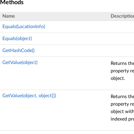
Methods
Name
Descriptio
Equals(LocationInfo)
Equals(object)
GetHashCode()
GetValue(object)
Returns the
property r
object.
GetValue(object, object[])
Returns the
property r
object with
indexed pr