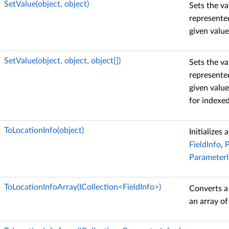
SetValue(object, object)
Sets the va
represented
given value
SetValue(object, object, object[])
Sets the va
represented
given value
for indexed
ToLocationInfo(object)
Initializes
FieldInfo
,
P
ParameterI
ToLocationInfoArray(ICollection<FieldInfo>)
Converts a
an array o