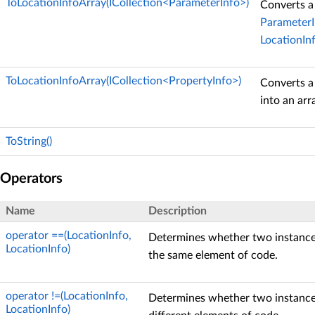
ToLocationInfoArray(ICollection<ParameterInfo>)
Converts a 
ParameterI
LocationIn
ToLocationInfoArray(ICollection<PropertyInfo>)
Converts a
into an arr
ToString()
Operators
Name
Description
operator ==(LocationInfo,
Determines whether two instanc
LocationInfo)
the same element of code.
operator !=(LocationInfo,
Determines whether two instanc
LocationInfo)