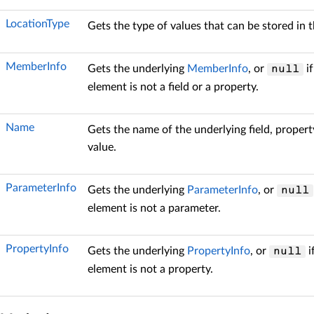
LocationType
Gets the type of values that can be stored in t
MemberInfo
Gets the underlying
MemberInfo
, or
if
null
element is not a field or a property.
Name
Gets the name of the underlying field, propert
value.
ParameterInfo
Gets the underlying
ParameterInfo
, or
null
element is not a parameter.
PropertyInfo
Gets the underlying
PropertyInfo
, or
i
null
element is not a property.