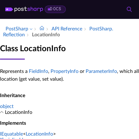
DOCS
PostSharp
API Reference
Post­Sharp.​
Reflection
Location­Info
Class LocationInfo
Represents a
FieldInfo
,
PropertyInfo
or
ParameterInfo
, which al
location (get value, set value).
Inheritance
object
LocationInfo
Implements
IEquatable
<
LocationInfo
>