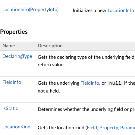
LocationInfo(PropertyInfo)
Initializes a new
LocationInfo
Properties
Name
Description
DeclaringType
Gets the declaring type of the underlying field
return value.
FieldInfo
Gets the underlying
FieldInfo
, or
if th
null
not a field.
IsStatic
Determines whether the underlying field or pro
LocationKind
Gets the location kind (
Field
,
Property
,
Parame