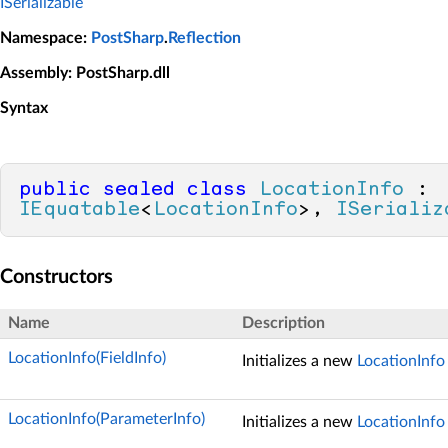
ISerializable
Namespace
:
PostSharp
.
Reflection
Assembly
: PostSharp.dll
Syntax
public
sealed
class
LocationInfo
 : 
IEquatable
<
LocationInfo
>, 
ISerializ
Constructors
Name
Description
LocationInfo(FieldInfo)
Initializes a new
LocationInfo
LocationInfo(ParameterInfo)
Initializes a new
LocationInfo