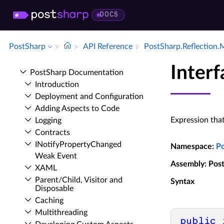
DOCS
PostSharp
API Reference
Post­Sharp.​Reflection.
Inter
Post­Sharp Documentation
Introduction
Deployment and Configuration
Adding Aspects to Code
Expression tha
Logging
Contracts
INotify­Property­Changed
Namespace
:
P
Weak Event
Assembly
: Pos
XAML
Parent/Child, Visitor and
Syntax
Disposable
Caching
Multithreading
public