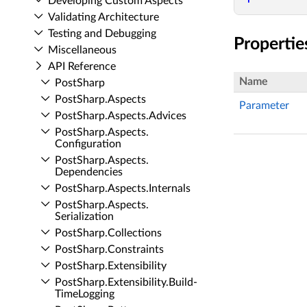
Developing Custom Aspects
Validating Architecture
Testing and Debugging
Propertie
Miscellaneous
API Reference
Name
Post­Sharp
Post­Sharp.​Aspects
Parameter
Post­Sharp.​Aspects.​Advices
Post­Sharp.​Aspects.​
Configuration
Post­Sharp.​Aspects.​
Dependencies
Post­Sharp.​Aspects.​Internals
Post­Sharp.​Aspects.​
Serialization
Post­Sharp.​Collections
Post­Sharp.​Constraints
Post­Sharp.​Extensibility
Post­Sharp.​Extensibility.​Build­
Time­Logging