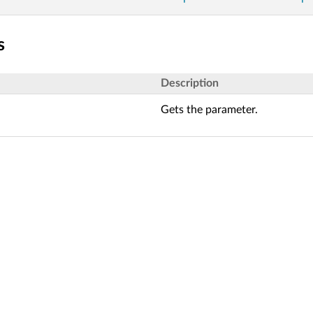
s
Description
Gets the parameter.