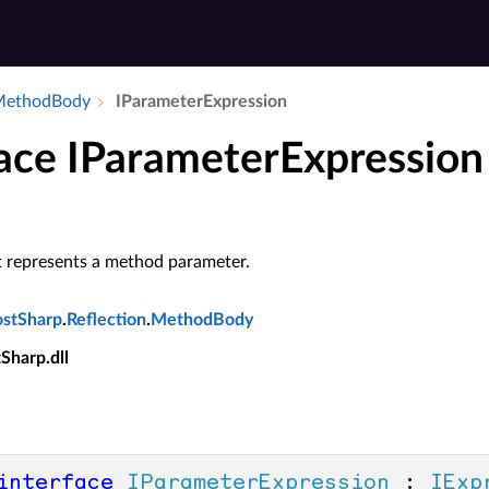
​Method­Body
IParameter­Expression
face IParameterExpression
t represents a method parameter.
ostSharp
.
Reflection
.
MethodBody
tSharp.dll
interface
IParameterExpression
 : 
IExp