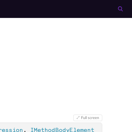
Full screen
ression
, 
IMethodBodyElement