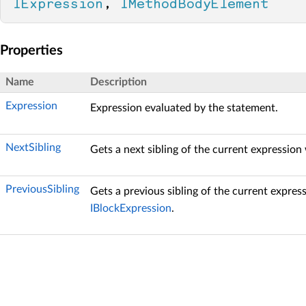
IExpression
, 
IMethodBodyElement
Properties
Name
Description
Expression
Expression evaluated by the statement.
NextSibling
Gets a next sibling of the current expression
PreviousSibling
Gets a previous sibling of the current expres
IBlockExpression
.