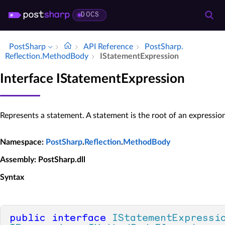
DOCS
PostSharp
API Reference
Post­Sharp.​
Reflection.​Method­Body
IStatement­Expression
Interface IStatementExpression
Represents a statement. A statement is the root of an expression
Namespace
:
PostSharp
.
Reflection
.
MethodBody
Assembly
: PostSharp.dll
Syntax
public
interface
IStatementExpressi