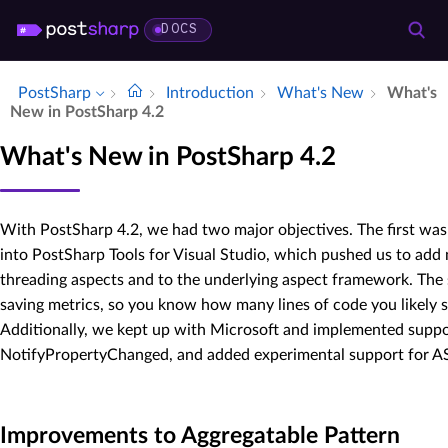
DOCS
PostSharp
Introduction
What's New
What's
New in Post­Sharp 4.​2
What's New in PostSharp 4.2
With PostSharp 4.2, we had two major objectives. The first wa
into PostSharp Tools for Visual Studio, which pushed us to ad
threading aspects and to the underlying aspect framework. The
saving metrics, so you know how many lines of code you likely 
Additionally, we kept up with Microsoft and implemented suppor
NotifyPropertyChanged, and added experimental support for A
Improvements to Aggregatable Pattern