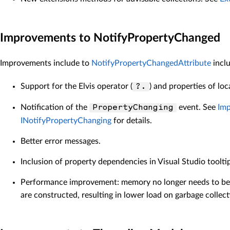
Improvements to NotifyPropertyChanged
Improvements include to
NotifyPropertyChangedAttribute
inclu
Support for the Elvis operator (
) and properties of loc
?.
Notification of the
event. See
Imp
PropertyChanging
INotifyPropertyChanging
for details.
Better error messages.
Inclusion of property dependencies in Visual Studio toolti
Performance improvement: memory no longer needs to be a
are constructed, resulting in lower load on garbage collect