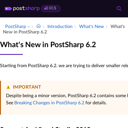
DOCS
PostSharp
Introduction
What's New
What's
New in Post­Sharp 6.​2
What's New in PostSharp 6.2
Starting from PostSharp 6.2. we are trying to deliver smaller re
IMPORTANT
Despite being a minor version, PostSharp 6.2 contains some
See
Breaking Changes in PostSharp 6.2
for details.