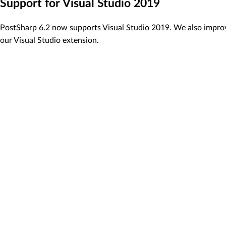
Support for Visual Studio 2019
PostSharp 6.2 now supports Visual Studio 2019. We also impro
our Visual Studio extension.