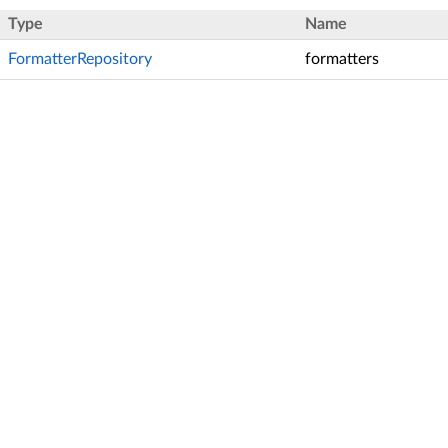
Type
Name
FormatterRepository
formatters