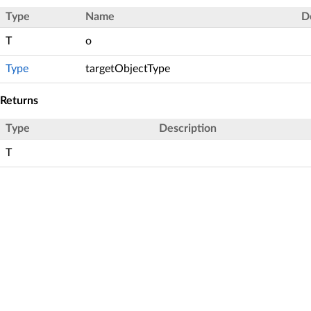
Type
Name
D
T
o
Type
targetObjectType
Returns
Type
Description
T