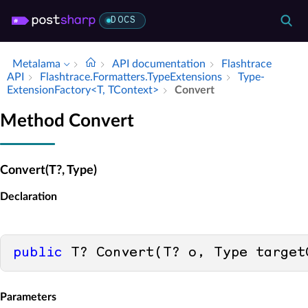
DOCS
Metalama
API documentation
Flashtrace
API
Flashtrace.​Formatters.​Type­Extensions
Type­
Extension­Factory<T, TContext>
Convert
Method Convert
Convert(T?, Type)
Declaration
public
 T? Convert(T? o, Type target
Parameters