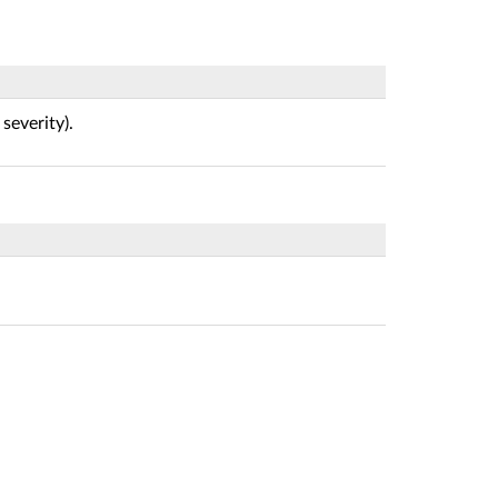
 severity).