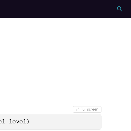
Full screen
el level
)