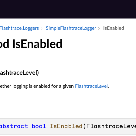
Flashtrace.​Loggers
Simple­Flashtrace­Logger
Is­Enabled
d IsEnabled
lashtraceLevel)
ther logging is enabled for a given
FlashtraceLevel
.
abstract
bool
IsEnabled
(
FlashtraceLev