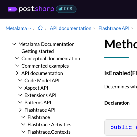
DOCS
Metalama
API documentation
Flashtrace API
Metho
Metalama Documentation
Getting started
Conceptual documentation
Commented examples
IsEnabled(F
API documentation
Code Model API
Determines whe
Aspect API
Extensions API
Patterns API
Declaration
Flashtrace API
Flashtrace
Flashtrace.​Activities
public
Flashtrace.​Contexts