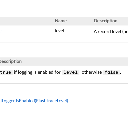
Name
Description
el
level
A record level (or
Description
if logging is enabled for
, otherwise
.
true
level
false
lLogger.IsEnabled(FlashtraceLevel)