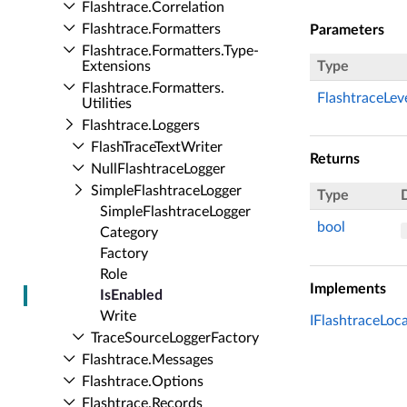
Flashtrace.​Correlation
Flashtrace.​Formatters
Parameters
Flashtrace.​Formatters.​Type­
Extensions
Type
Flashtrace.​Formatters.​
FlashtraceLev
Utilities
Flashtrace.​Loggers
Flash­Trace­Text­Writer
Returns
Null­Flashtrace­Logger
Simple­Flashtrace­Logger
Type
Simple­Flashtrace­Logger
bool
Category
Factory
Role
Implements
Is­Enabled
Write
IFlashtraceLoca
Trace­Source­Logger­Factory
Flashtrace.​Messages
Flashtrace.​Options
Flashtrace.​Records