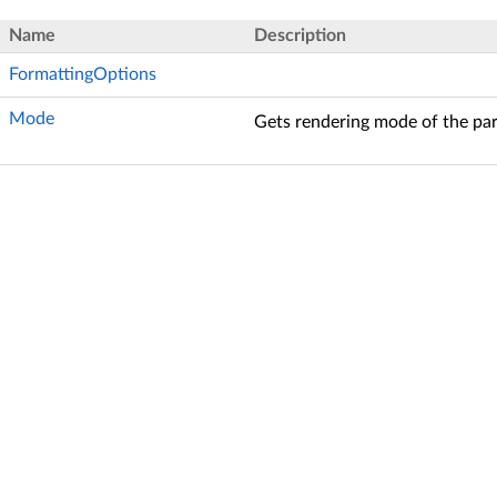
Name
Description
FormattingOptions
Mode
Gets rendering mode of the pa