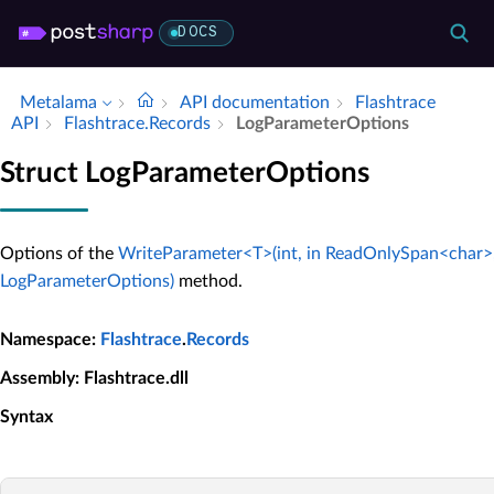
DOCS
Metalama
API documentation
Flashtrace
API
Flashtrace.​Records
Log­Parameter­Options
Struct LogParameterOptions
Options of the
WriteParameter<T>(int, in ReadOnlySpan<char>, 
LogParameterOptions)
method.
Namespace
:
Flashtrace
.
Records
Assembly
: Flashtrace.dll
Syntax