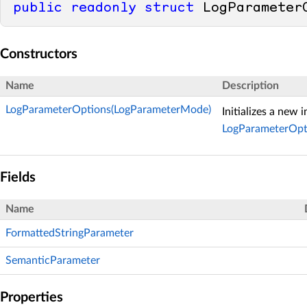
public
readonly
struct
 LogParameter
Constructors
Name
Description
LogParameterOptions(LogParameterMode)
Initializes a new 
LogParameterOpt
Fields
Name
FormattedStringParameter
SemanticParameter
Properties