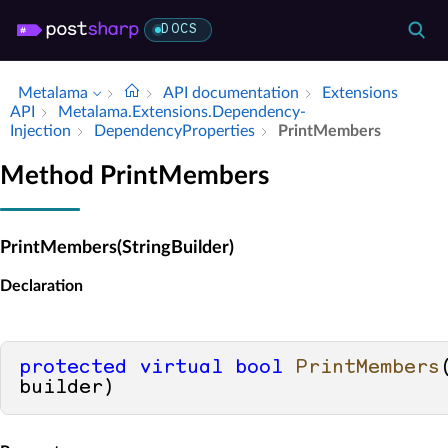
DOCS
Metalama
API documentation
Extensions
API
Metalama.​Extensions.​Dependency­
Injection
Dependency­Properties
Print­Members
Method PrintMembers
PrintMembers(StringBuilder)
Declaration
protected
virtual
bool
PrintMembers
builder
)