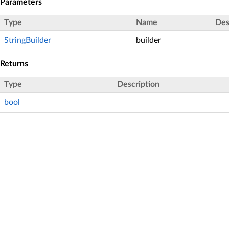
Parameters
Type
Name
Des
StringBuilder
builder
Returns
Type
Description
bool