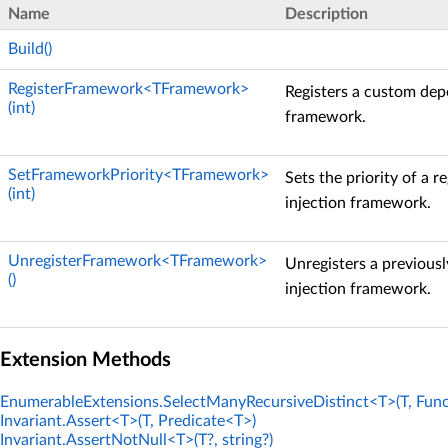
Name
Description
Build()
RegisterFramework<TFramework>
Registers a custom dep
(int)
framework.
SetFrameworkPriority<TFramework>
Sets the priority of a 
(int)
injection framework.
UnregisterFramework<TFramework>
Unregisters a previous
()
injection framework.
Extension Methods
EnumerableExtensions.SelectManyRecursiveDistinct<T>(T, Func
Invariant.Assert<T>(T, Predicate<T>)
Invariant.AssertNotNull<T>(T?, string?)