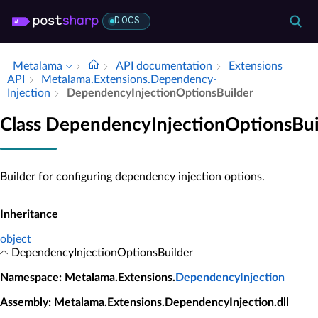
DOCS
Metalama
API documentation
Extensions
API
Metalama.​Extensions.​Dependency­
Injection
Dependency­Injection­Options­Builder
Class DependencyInjectionOptionsBui
Builder for configuring dependency injection options.
Inheritance
object
DependencyInjectionOptionsBuilder
Namespace
: Metalama.Extensions.
DependencyInjection
Assembly
: Metalama.Extensions.DependencyInjection.dll