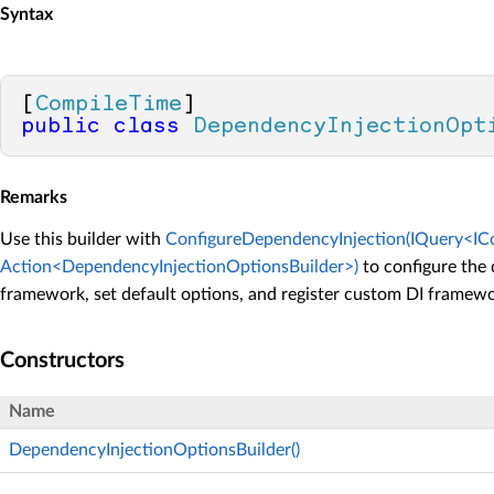
Syntax
[
CompileTime
public
class
DependencyInjectionOpt
Remarks
Use this builder with
ConfigureDependencyInjection(IQuery<ICo
Action<DependencyInjectionOptionsBuilder>)
to configure the
framework, set default options, and register custom DI framewo
Constructors
Name
DependencyInjectionOptionsBuilder()