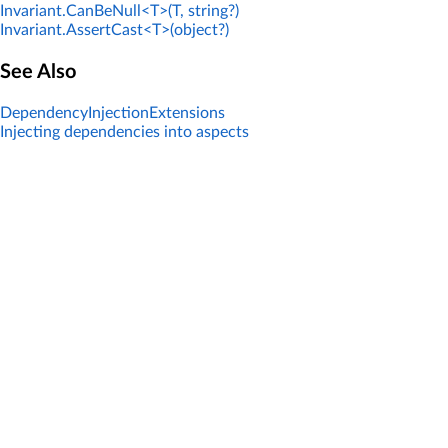
Invariant.CanBeNull<T>(T, string?)
Invariant.AssertCast<T>(object?)
See Also
DependencyInjectionExtensions
Injecting dependencies into aspects