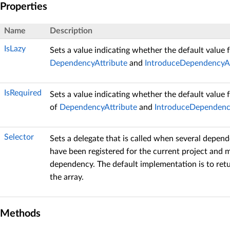
Properties
Name
Description
IsLazy
Sets a value indicating whether the default value 
DependencyAttribute
and
IntroduceDependencyAt
IsRequired
Sets a value indicating whether the default value 
of
DependencyAttribute
and
IntroduceDependenc
Selector
Sets a delegate that is called when several depen
have been registered for the current project and 
dependency. The default implementation is to retu
the array.
Methods