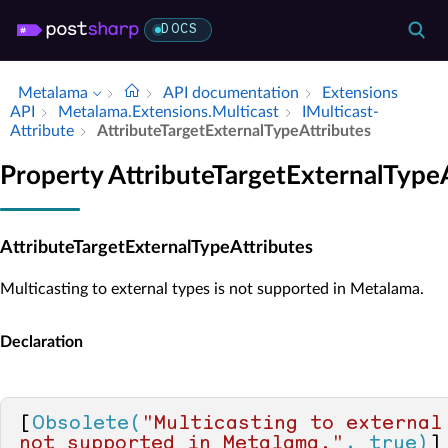
DOCS
Metalama
API documentation
Extensions
API
Metalama.​Extensions.​Multicast
IMulticast­
Attribute
Attribute­Target­External­Type­Attributes
Property AttributeTargetExternalType
AttributeTargetExternalTypeAttributes
Multicasting to external types is not supported in Metalama.
Declaration
[
Obsolete(
"Multicasting to external 
not supported in Metalama."
, true)
]
