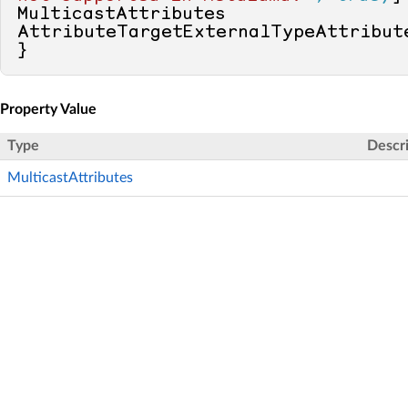
MulticastAttributes 
AttributeTargetExternalTypeAttribut
}
Property Value
Type
Descr
MulticastAttributes