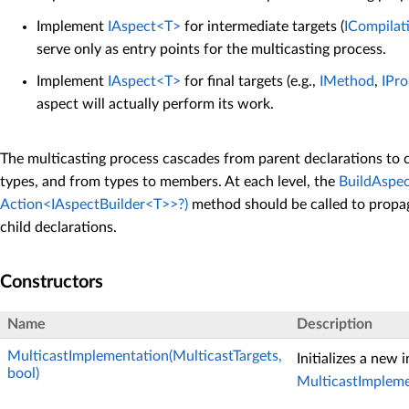
Implement
IAspect<T>
for intermediate targets (
ICompilat
serve only as entry points for the multicasting process.
Implement
IAspect<T>
for final targets (e.g.,
IMethod
,
IPro
aspect will actually perform its work.
The multicasting process cascades from parent declarations to c
types, and from types to members. At each level, the
BuildAspec
Action<IAspectBuilder<T>>?)
method should be called to propa
child declarations.
Constructors
Name
Description
MulticastImplementation(MulticastTargets,
Initializes a new 
bool)
MulticastImplem