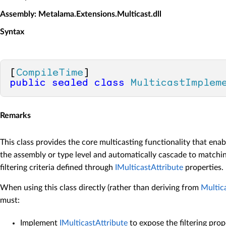
Assembly
: Metalama.Extensions.Multicast.dll
Syntax
[
CompileTime
public
sealed
class
MulticastImplem
Remarks
This class provides the core multicasting functionality that enab
the assembly or type level and automatically cascade to match
filtering criteria defined through
IMulticastAttribute
properties.
When using this class directly (rather than deriving from
Multic
must:
Implement
IMulticastAttribute
to expose the filtering prop