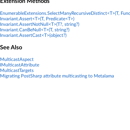
Extension Methods
EnumerableExtensions.SelectManyRecursiveDistinct<T>(T, Func
Invariant.Assert<T>(T, Predicate<T>)
Invariant.AssertNotNull<T>(T?, string?)
Invariant.CanBeNull<T>(T, string?)
Invariant.AssertCast<T>(object?)
See Also
MulticastAspect
IMulticastAttribute
MulticastTargets
Migrating PostSharp attribute multicasting to Metalama