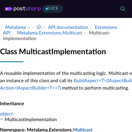
DOCS
Metalama
API documentation
Extensions
API
Metalama.​Extensions.​Multicast
Multicast­
Implementation
Class MulticastImplementation
A reusable implementation of the multicasting logic. Multicast-
an instance of this class and call its
BuildAspect<T>(IAspectBuil
Action<IAspectBuilder<T>>?)
method to perform multicasting.
Inheritance
object
MulticastImplementation
Namespace
: Metalama.Extensions.
Multicast