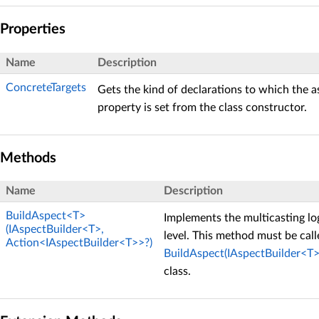
Properties
Name
Description
ConcreteTargets
Gets the kind of declarations to which the a
property is set from the class constructor.
Methods
Name
Description
BuildAspect<T>
Implements the multicasting log
(IAspectBuilder<T>,
level. This method must be cal
Action<IAspectBuilder<T>>?)
BuildAspect(IAspectBuilder<T>
class.