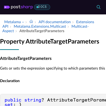
DOCS
Metalama
API documentation
Extensions
API
Metalama.​Extensions.​Multicast
Multicast­
Aspect
Attribute­Target­Parameters
Property AttributeTargetParameters
AttributeTargetParameters
Gets or sets the expression specifying to which parameters this 
Declaration
public
string
? AttributeTargetParam
set
; }