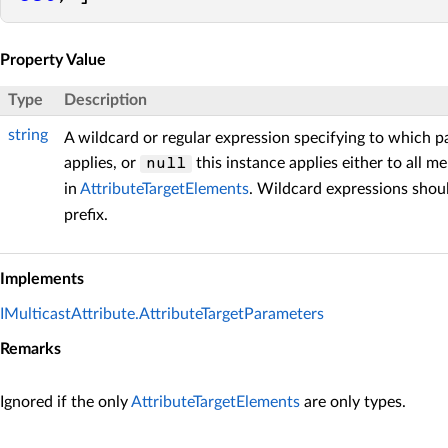
Property Value
Type
Description
string
A wildcard or regular expression specifying to which p
applies, or
this instance applies either to all 
null
in
AttributeTargetElements
. Wildcard expressions shou
prefix.
Implements
IMulticastAttribute.AttributeTargetParameters
Remarks
Ignored if the only
AttributeTargetElements
are only types.