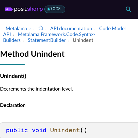
DOCS
Metalama
API documentation
Code Model
API
Metalama.​Framework.​Code.​Syntax­
Builders
Statement­Builder
Unindent
Method Unindent
Unindent()
Decrements the indentation level.
Declaration
public
void
Unindent
()