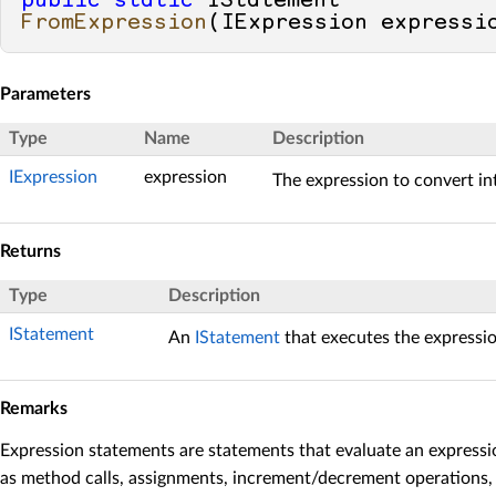
public
static
 IStatement 
FromExpression
(
IExpression expressi
Parameters
Type
Name
Description
IExpression
expression
The expression to convert in
Returns
Type
Description
IStatement
An
IStatement
that executes the expressio
Remarks
Expression statements are statements that evaluate an expression
as method calls, assignments, increment/decrement operations, 