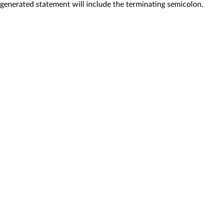
generated statement will include the terminating semicolon.