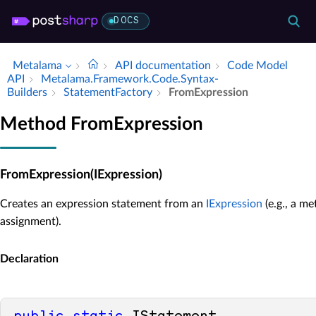
DOCS
Metalama
API documentation
Code Model
API
Metalama.​Framework.​Code.​Syntax­
Builders
Statement­Factory
From­Expression
Method FromExpression
FromExpression(IExpression)
Creates an expression statement from an
IExpression
(e.g., a m
assignment).
Declaration