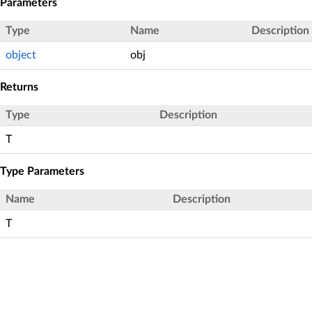
Parameters
Type
Name
Description
object
obj
Returns
Type
Description
T
Type Parameters
Name
Description
T