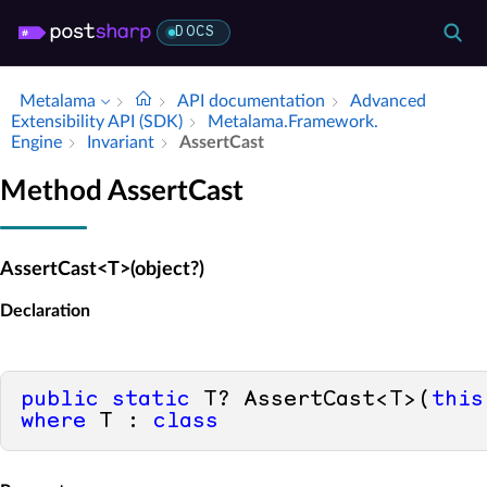
DOCS
Metalama
API documentation
Advanced
Extensibility API (SDK)
Metalama.​Framework.​
Engine
Invariant
Assert­Cast
Method AssertCast
AssertCast<T>(object?)
Declaration
public
static
 T? AssertCast<T>(
this
where
 T : 
class