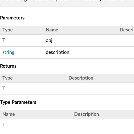
Parameters
Type
Name
Descri
T
obj
string
description
Returns
Type
Description
T
Type Parameters
Name
Description
T