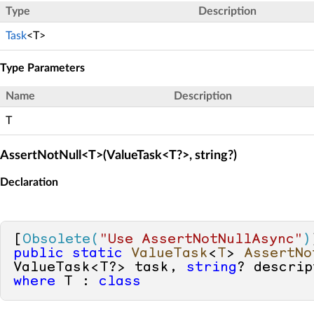
Type
Description
Task
<T>
Type Parameters
Name
Description
T
AssertNotNull<T>(ValueTask<T?>, string?)
Declaration
[
Obsolete(
"Use AssertNotNullAsync"
)
public
static
ValueTask
<
T
> 
AssertNo
ValueTask<T?> task, 
string
? descrip
where
 T : 
class