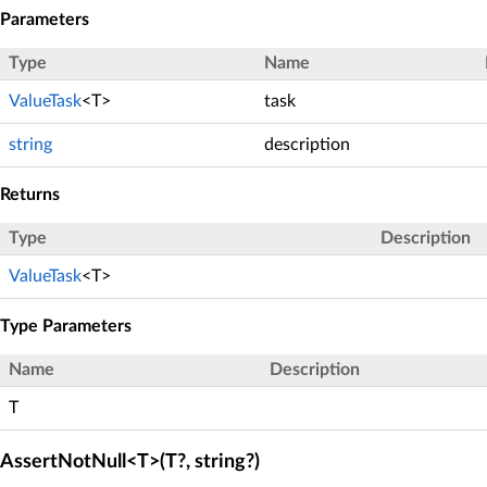
Parameters
Type
Name
ValueTask
<T>
task
string
description
Returns
Type
Description
ValueTask
<T>
Type Parameters
Name
Description
T
AssertNotNull<T>(T?, string?)