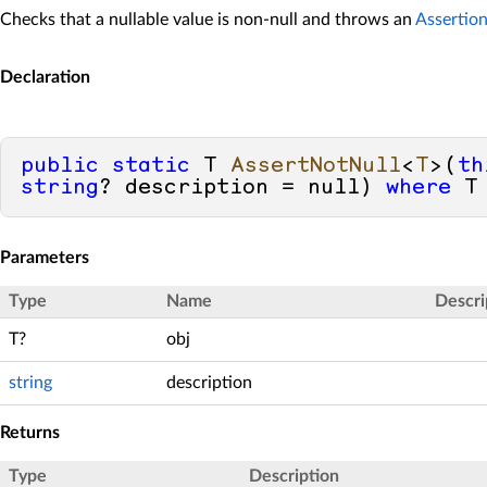
Checks that a nullable value is non-null and throws an
Assertio
Declaration
public
static
 T 
AssertNotNull
<
T
>(
th
string
? description = 
null
) 
where
 T
Parameters
Type
Name
Descri
T?
obj
string
description
Returns
Type
Description