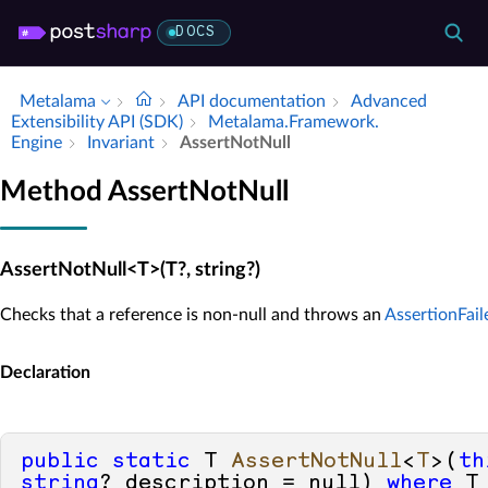
DOCS
Metalama
API documentation
Advanced
Extensibility API (SDK)
Metalama.​Framework.​
Engine
Invariant
Assert­Not­Null
Method AssertNotNull
AssertNotNull<T>(T?, string?)
Checks that a reference is non-null and throws an
AssertionFai
Declaration
public
static
 T 
AssertNotNull
<
T
>(
th
string
? description = 
null
) 
where
 T