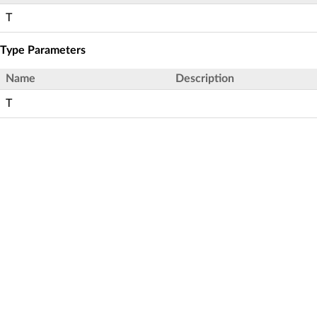
T
Type Parameters
Name
Description
T