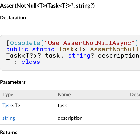
AssertNotNull<T>(Task<T?>?, string?)
Declaration
[
Obsolete(
"Use AssertNotNullAsync"
)
public
static
Task
<
T
> 
AssertNotNull
Task<T?>? task, 
string
? description
T : 
class
Parameters
Type
Name
Desc
Task
<T>
task
string
description
Returns