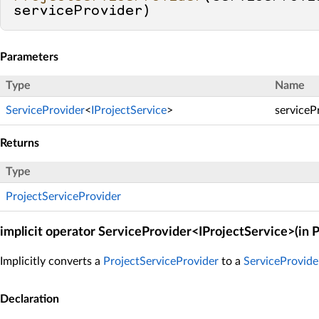
serviceProvider
)
Parameters
Type
Name
ServiceProvider
<
IProjectService
>
serviceP
Returns
Type
ProjectServiceProvider
implicit operator ServiceProvider<IProjectService>(in 
Implicitly converts a
ProjectServiceProvider
to a
ServiceProvid
Declaration