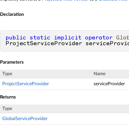
Declaration
public
static
implicit
operator
Glo
ProjectServiceProvider serviceProvi
Parameters
Type
Name
ProjectServiceProvider
serviceProvider
Returns
Type
GlobalServiceProvider