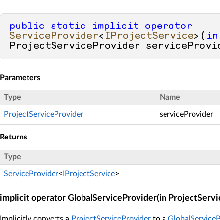
public
static
implicit
operator
ServiceProvider
<
IProjectService
>(
in
ProjectServiceProvider serviceProvi
Parameters
Type
Name
ProjectServiceProvider
serviceProvider
Returns
Type
ServiceProvider
<
IProjectService
>
implicit operator GlobalServiceProvider(in ProjectServ
Implicitly converts a
ProjectServiceProvider
to a
GlobalServiceP