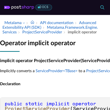
DOCS
Metalama
API documentation
Advanced
Extensibility API (SDK)
Metalama.​Framework.​Engine.​
Services
Project­Service­Provider
implicit operator
Operator implicit operator
implicit operator ProjectServiceProvider(ServiceProvi
Implicitly converts a
ServiceProvider<TBase>
to a
ProjectServic
Declaration
public
static
implicit
operator
ProjectServiceProvider
(
ServiceProvi