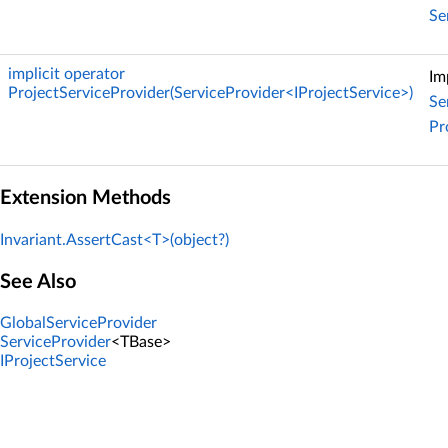
Se
implicit operator
Im
ProjectServiceProvider(ServiceProvider<IProjectService>)
Se
Pr
Extension Methods
Invariant.AssertCast<T>(object?)
See Also
GlobalServiceProvider
ServiceProvider
<TBase>
IProjectService