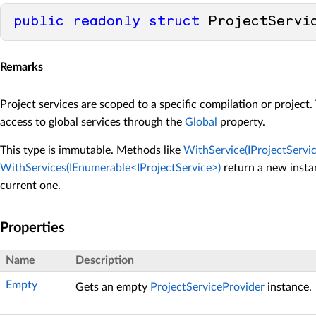
public
readonly
struct
 ProjectServi
Remarks
Project services are scoped to a specific compilation or project.
access to global services through the
Global
property.
This type is immutable. Methods like
WithService(IProjectServic
WithServices(IEnumerable<IProjectService>)
return a new insta
current one.
Properties
Name
Description
Empty
Gets an empty
ProjectServiceProvider
instance.