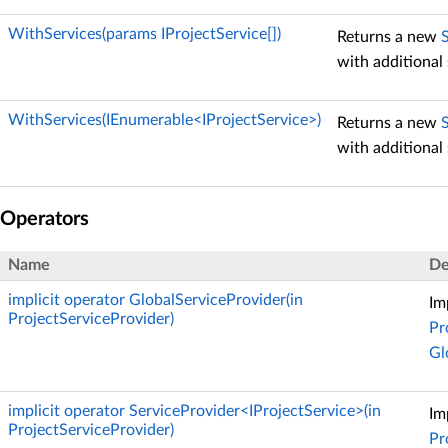
WithServices(params IProjectService[])
Returns a new
with additional 
WithServices(IEnumerable<IProjectService>)
Returns a new
with additional 
Operators
Name
De
implicit operator GlobalServiceProvider(in
Im
ProjectServiceProvider)
Pr
Gl
implicit operator ServiceProvider<IProjectService>(in
Im
ProjectServiceProvider)
Pr