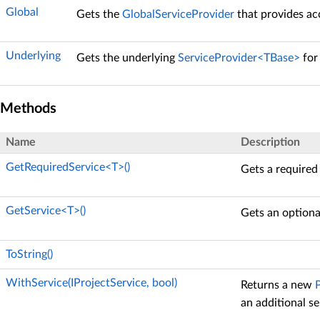
Global
Gets the
GlobalServiceProvider
that provides acc
Underlying
Gets the underlying
ServiceProvider<TBase>
fo
Methods
Name
Description
GetRequiredService<T>()
Gets a required
GetService<T>()
Gets an optiona
ToString()
WithService(IProjectService, bool)
Returns a new
an additional se