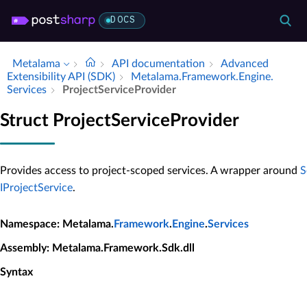
DOCS
Metalama
API documentation
Advanced
Extensibility API (SDK)
Metalama.​Framework.​Engine.​
Services
Project­Service­Provider
Struct ProjectServiceProvider
Provides access to project-scoped services. A wrapper around
S
IProjectService
.
Namespace
: Metalama.
Framework
.
Engine
.
Services
Assembly
: Metalama.Framework.Sdk.dll
Syntax