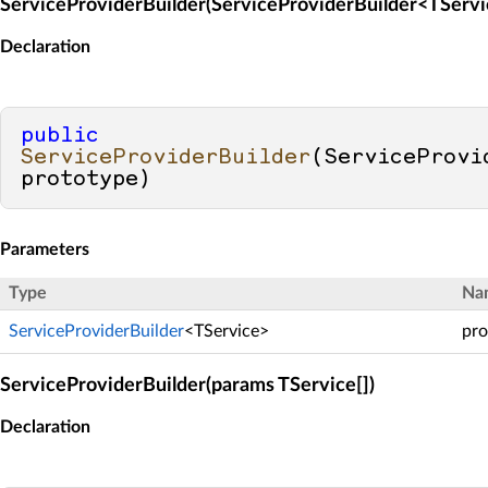
ServiceProviderBuilder(ServiceProviderBuilder<TServi
Declaration
public
ServiceProviderBuilder
(
ServiceProvi
prototype
)
Parameters
Type
Na
ServiceProviderBuilder
<TService>
pro
ServiceProviderBuilder(params TService[])
Declaration