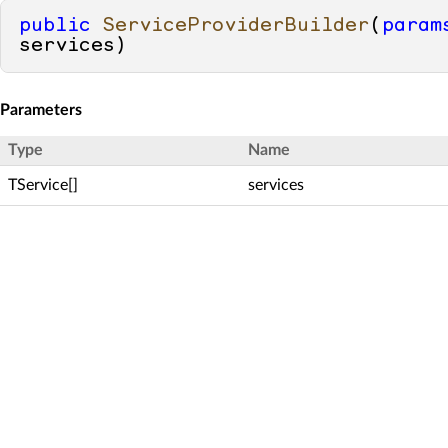
public
ServiceProviderBuilder
(
param
services
)
Parameters
Type
Name
TService[]
services