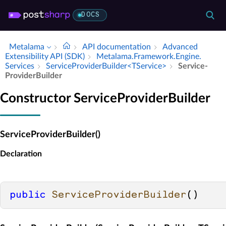
DOCS
Metalama
API documentation
Advanced
Extensibility API (SDK)
Metalama.​Framework.​Engine.​
Services
Service­Provider­Builder<TService>
Service­
Provider­Builder
Constructor ServiceProviderBuilder
ServiceProviderBuilder()
Declaration
public
ServiceProviderBuilder
()