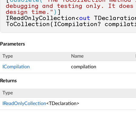
[
Obsolete(
"The ToCollection method i
debugging and testing only. It does 
design time."
)
]

IReadOnlyCollection<
out
 TDeclaration
ToCollection(ICompilation? compilat
Parameters
Type
Name
ICompilation
compilation
Returns
Type
IReadOnlyCollection
<TDeclaration>