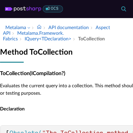
DOCS
Metalama
API documentation
Aspect
API
Metalama.​Framework.​
Fabrics
IQuery<TDeclaration>
To­Collection
Method ToCollection
ToCollection(ICompilation?)
Evaluates the current query into a collection. This method shou
or testing purposes.
Declaration