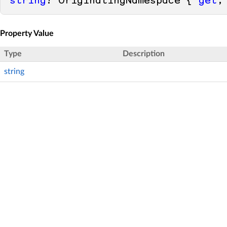
string
? OriginatingNamespace { 
get
;
Property Value
Type
Description
string