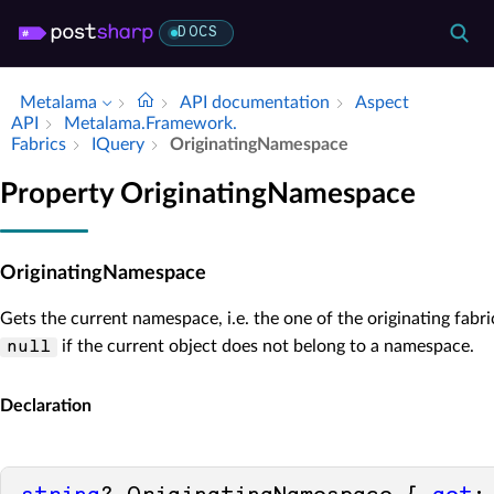
DOCS
Metalama
API documentation
Aspect
API
Metalama.​Framework.​
Fabrics
IQuery
Originating­Namespace
Property OriginatingNamespace
OriginatingNamespace
Gets the current namespace, i.e. the one of the originating fabri
if the current object does not belong to a namespace.
null
Declaration